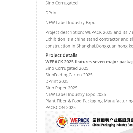
Sino Corrugated
DPrint
NEW Label Industry Expo
Project description: WEPACK 2025 and its 7 
Exhibition is a china stand contractor and 
construction in Shanghai,Dongguan,hong k
Project details
WEPACK 2025 features seven major packagi
Sino Corrugated 2025
SinoFoldingCarton 2025
DPrint 2025
Sino Paper 2025
NEW Label Industry Expo 2025
Plant Fiber & Food Packaging Manufacturin
PACKCON 2025