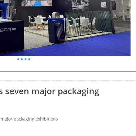
s seven major packaging
major packaging exhibitions