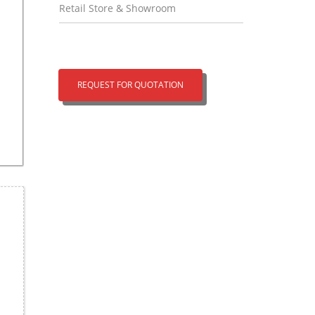
Retail Store & Showroom
REQUEST FOR QUOTATION