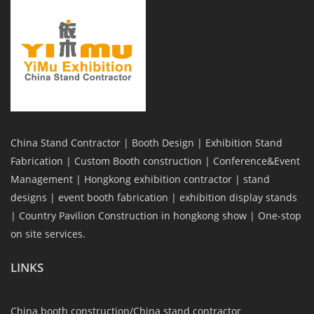
China Stand Contractor | Booth Design | Exhibition Stand
Fabrication | Custom Booth construction | Conference&Event
Management | Hongkong exhibition contractor | stand
designs | event booth fabrication | exhibition display stands
| Country Pavilion Construction in hongkong show | One-stop
on site services.
LINKS
China booth construction/China stand contractor