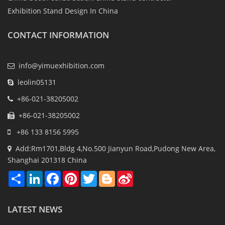
Exhibition Stand Design In China
CONTACT INFORMATION
info@yimuexhibition.com
leolin05131
+86-021-38205002
+86-021-38205002
+86 133 8156 5995
Add:Rm1701,Bldg 4,No.500 Jianyun Road,Pudong New Area,
Shanghai 201318 China
Share
LinkedIn
Facebook
Pinterest
Twitter
Blogger
Sina
Weibo
LATEST NEWS