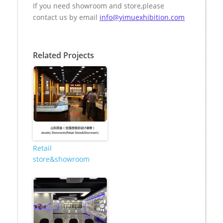
If you need s
howroom
and
store
,please
contact us by email
info@yimuexhibition.com
Related Projects
Retail
store&showroom