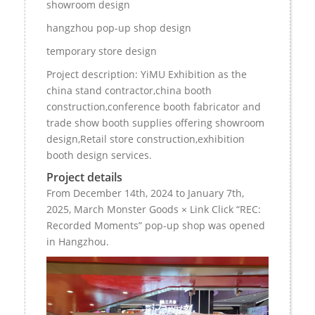
showroom design
hangzhou pop-up shop design
temporary store design
Project description: YiMU Exhibition as the
china stand contractor,china booth
construction,conference booth fabricator and
trade show booth supplies offering showroom
design,Retail store construction,exhibition
booth design services.
Project details
From December 14th, 2024 to January 7th,
2025, March Monster Goods × Link Click “REC:
Recorded Moments” pop-up shop was opened
in Hangzhou.