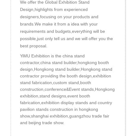
We offer the Global Exhibition Stand
Design,highlights from experienced
designers,focusing on your products and
brands.We make it from a idea with your
requirements and budgets,everything will be
possible,just only tell us and we will offer you the
best proposal.
YiMU Exhibition is the china stand
contractor,china stand builder,hongkong booth
design,Hongkong stand builder,Hongkong stand
contractor providing the booth design,exhibition
stand fabrication,custom stand,booth
construction,conference&Event stands,Hongkong
exhibition,stand designs,event booth
fabrication,exhibition display stands and country
pavilion stands construction in hongkong
show,shanghai exhibition,guangzhou trade fair
and beijing trade show.