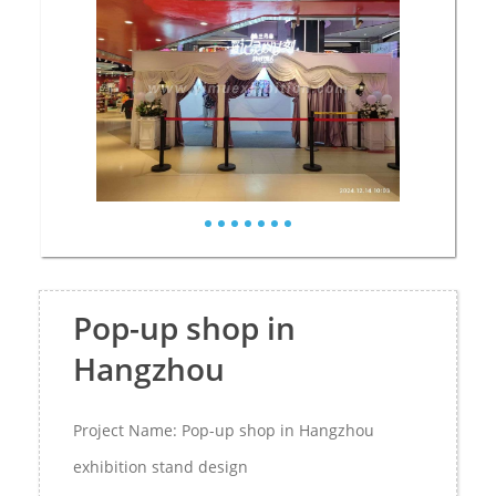
Pop-up shop in
Hangzhou
Project Name: Pop-up shop in Hangzhou
exhibition stand design