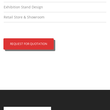
Exhibition Stand Design
Retail Store & Showroom
REQUEST FOR QUOTATION