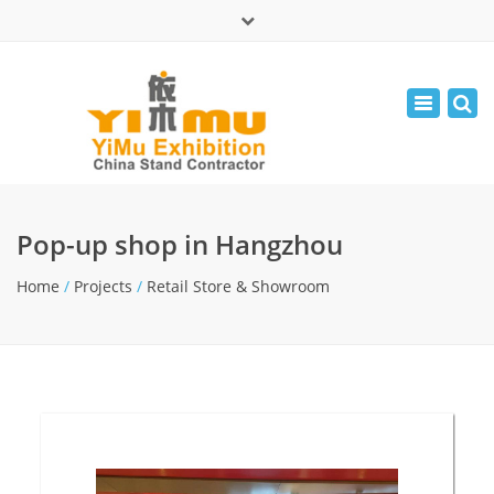
×
中文版
Toggle
Mon - Fri: 9:00 - 17:30
navigatio
leolin05131
info@yimuexhibition.com
Pop-up shop in Hangzhou
Home
/
Projects
/
Retail Store & Showroom