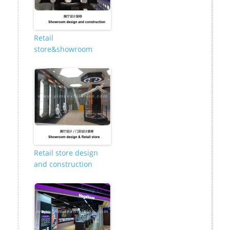
Retail
store&showroom
Retail store design
and construction