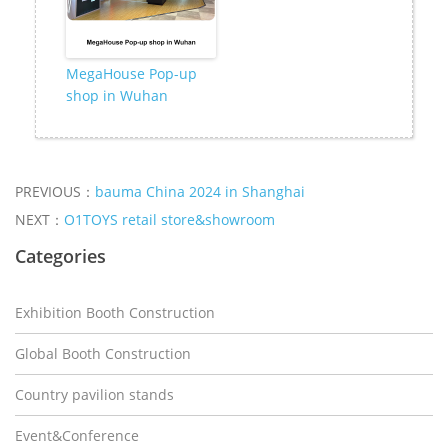
MegaHouse Pop-up
shop in Wuhan
PREVIOUS：
bauma China 2024 in Shanghai
NEXT：
O1TOYS retail store&showroom
Categories
Exhibition Booth Construction
Global Booth Construction
Country pavilion stands
Event&Conference