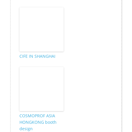
CIFE IN SHANGHAI
COSMOPROF ASIA
HONGKONG booth
design