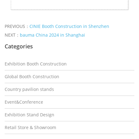
PREVIOUS：
CINIE Booth Construction in Shenzhen
NEXT：
bauma China 2024 in Shanghai
Categories
Exhibition Booth Construction
Global Booth Construction
Country pavilion stands
Event&Conference
Exhibition Stand Design
Retail Store & Showroom