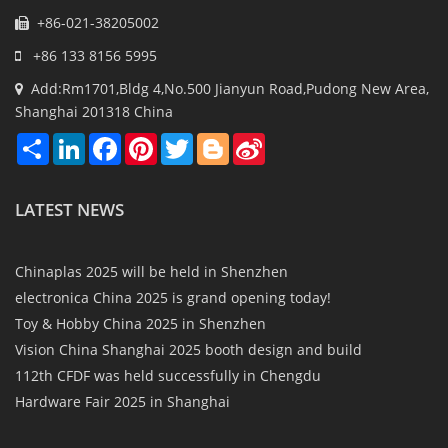
+86-021-38205002
+86 133 8156 5995
Add:Rm1701,Bldg 4,No.500 Jianyun Road,Pudong New Area,
Shanghai 201318 China
Share
LinkedIn
Facebook
Pinterest
Twitter
Blogger
Sina
Weibo
LATEST NEWS
Chinaplas 2025 will be held in Shenzhen
electronica China 2025 is grand opening today!
Toy & Hobby China 2025 in Shenzhen
Vision China Shanghai 2025 booth design and build
112th CFDF was held successfully in Chengdu
Hardware Fair 2025 in Shanghai