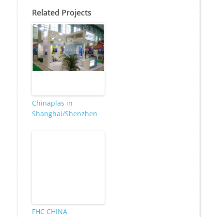
Related Projects
Chinaplas in
Shanghai/Shenzhen
FHC CHINA