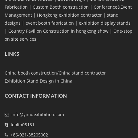
Fabrication | Custom Booth construction | Conference&Event
Management | Hongkong exhibition contractor | stand
designs | event booth fabrication | exhibition display stands
| Country Pavilion Construction in hongkong show | One-stop
on site services.
LINKS
China booth construction/China stand contractor
Exhibition Stand Design In China
CONTACT INFORMATION
info@yimuexhibition.com
leolin05131
+86-021-38205002