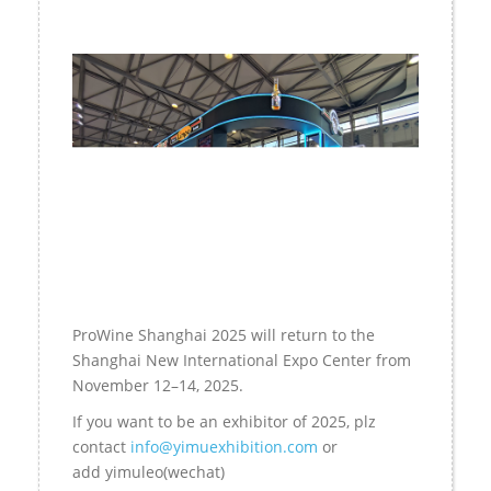
ProWine Shanghai 2025 will return to the
Shanghai New International Expo Center from
November 12–14, 2025.
If you want to be an exhibitor of 2025, plz
contact
info@yimuexhibition.com
or
add
yimuleo
(wechat)