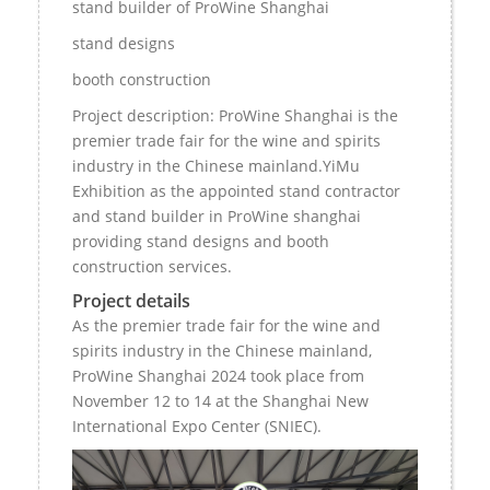
stand builder of ProWine Shanghai
stand designs
booth construction
Project description: ProWine Shanghai is the
premier trade fair for the wine and spirits
industry in the Chinese mainland.YiMu
Exhibition as the appointed stand contractor
and stand builder in ProWine shanghai
providing stand designs and booth
construction services.
Project details
As the premier trade fair for the wine and
spirits industry in the Chinese mainland,
ProWine Shanghai 2024 took place from
November 12 to 14 at the Shanghai New
International Expo Center (SNIEC).