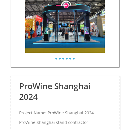
ProWine Shanghai
2024
Project Name: ProWine Shanghai 2024
ProWine Shanghai stand contractor