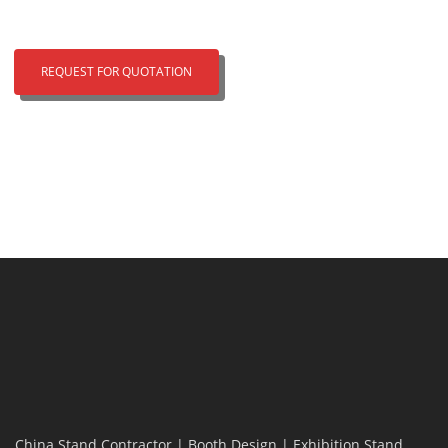
REQUEST FOR QUOTATION
China Stand Contractor | Booth Design | Exhibition Stand