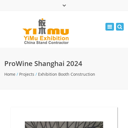
×
中文版
Toggle
Mon - Fri: 9:00 - 17:30
navigatio
leolin05131
info@yimuexhibition.com
ProWine Shanghai 2024
Home
/
Projects
/
Exhibition Booth Construction