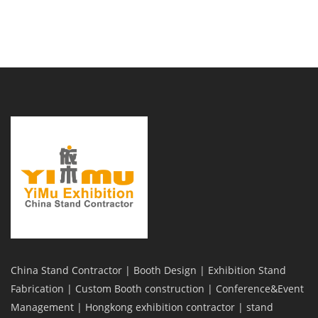
China Stand Contractor | Booth Design | Exhibition Stand
Fabrication | Custom Booth construction | Conference&Event
Management | Hongkong exhibition contractor | stand