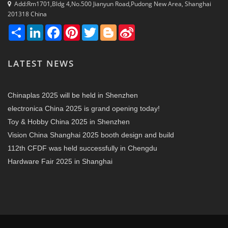
Add:Rm1701,Bldg 4,No.500 Jianyun Road,Pudong New Area, Shanghai
201318 China
Share
LinkedIn
Facebook
Pinterest
Twitter
Blogger
Sina
Weibo
LATEST NEWS
Chinaplas 2025 will be held in Shenzhen
electronica China 2025 is grand opening today!
Toy & Hobby China 2025 in Shenzhen
Vision China Shanghai 2025 booth design and build
112th CFDF was held successfully in Chengdu
Hardware Fair 2025 in Shanghai