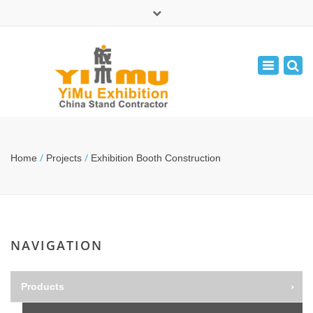
×
中文版
Toggle
Mon - Fri: 9:00 - 17:30
navigatio
leolin05131
info@yimuexhibition.com
/
/
Home
Projects
Exhibition Booth Construction
NAVIGATION
Products