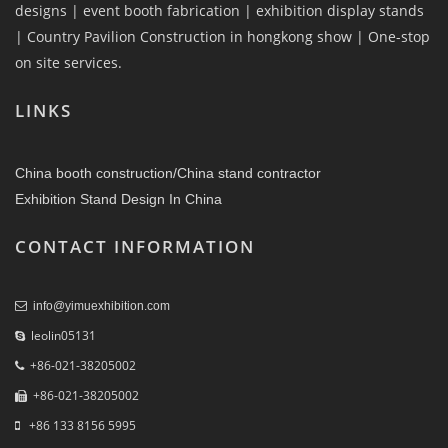
designs | event booth fabrication | exhibition display stands
| Country Pavilion Construction in hongkong show | One-stop
on site services.
LINKS
China booth construction/China stand contractor
Exhibition Stand Design In China
CONTACT INFORMATION
info@yimuexhibition.com
leolin05131
+86-021-38205002
+86-021-38205002
+86 133 8156 5995