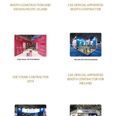
BOOTH CONSTRUCTION AND
CIIE OFFICIAL APPOINTED
DESIGN-PACIFIC ISLAND
BOOTH CONTRACTOR
CIIE OFFICIAL APPOINTED
CIIE STAND CONTRACTOR
BOOTH CONTRACTOR FOR
2019
IRELAND