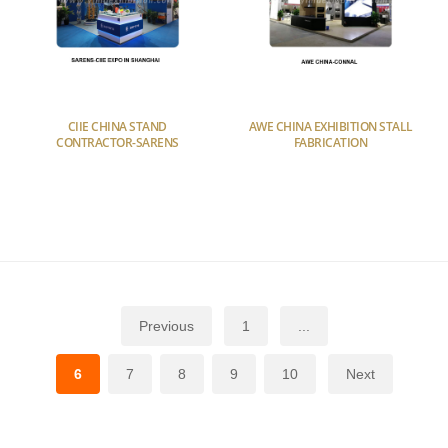
CIIE CHINA STAND
AWE CHINA EXHIBITION STALL
CONTRACTOR-SARENS
FABRICATION
Previous
1
...
6
7
8
9
10
Next