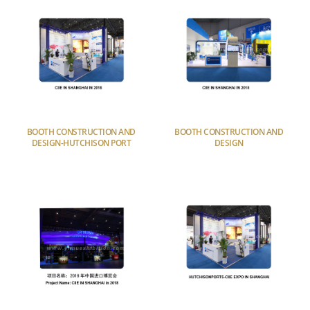
BOOTH CONSTRUCTION AND
BOOTH CONSTRUCTION AND
DESIGN-HUTCHISON PORT
DESIGN