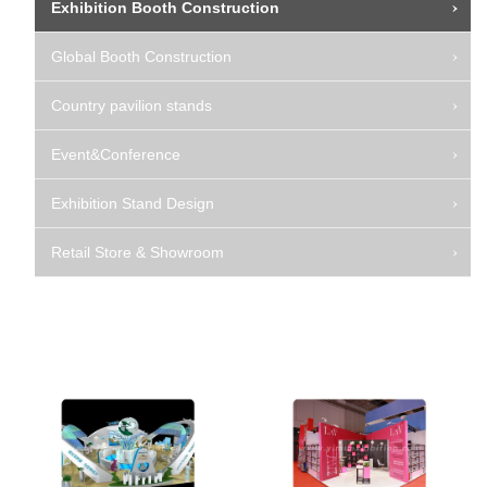
Exhibition Booth Construction
Global Booth Construction
Country pavilion stands
Event&Conference
Exhibition Stand Design
Retail Store & Showroom