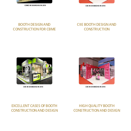
BOOTH DESIGN AND
CIIE BOOTH DESIGN AND
CONSTRUCTION FOR CBME
CONSTRUCTION
EXCELLENT CASES OF BOOTH
HIGH QUALITY BOOTH
CONSTRUCTION AND DESIGN
CONSTRUCTION AND DESIGN